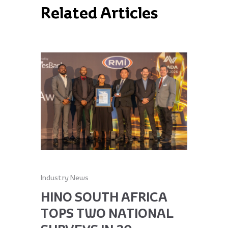
Related Articles
Industry News
Industry Ne
HINO SOUTH AFRICA
HINO 
TOPS TWO NATIONAL
RECEI