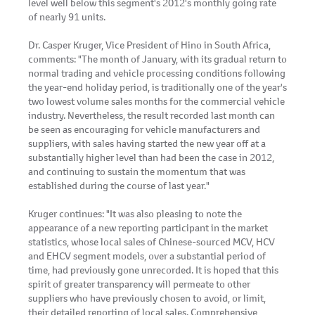
level well below this segment's 2012's monthly going rate
of nearly 91 units.
Dr. Casper Kruger, Vice President of Hino in South Africa,
comments: "The month of January, with its gradual return to
normal trading and vehicle processing conditions following
the year-end holiday period, is traditionally one of the year's
two lowest volume sales months for the commercial vehicle
industry. Nevertheless, the result recorded last month can
be seen as encouraging for vehicle manufacturers and
suppliers, with sales having started the new year off at a
substantially higher level than had been the case in 2012,
and continuing to sustain the momentum that was
established during the course of last year."
Kruger continues: "It was also pleasing to note the
appearance of a new reporting participant in the market
statistics, whose local sales of Chinese-sourced MCV, HCV
and EHCV segment models, over a substantial period of
time, had previously gone unrecorded. It is hoped that this
spirit of greater transparency will permeate to other
suppliers who have previously chosen to avoid, or limit,
their detailed reporting of local sales. Comprehensive