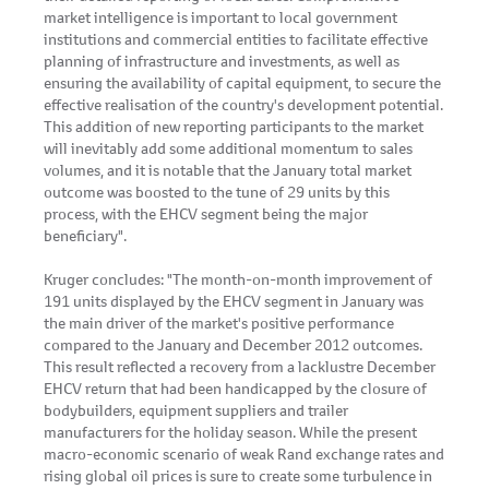
market intelligence is important to local government
institutions and commercial entities to facilitate effective
planning of infrastructure and investments, as well as
ensuring the availability of capital equipment, to secure the
effective realisation of the country's development potential.
This addition of new reporting participants to the market
will inevitably add some additional momentum to sales
volumes, and it is notable that the January total market
outcome was boosted to the tune of 29 units by this
process, with the EHCV segment being the major
beneficiary".
Kruger concludes: "The month-on-month improvement of
191 units displayed by the EHCV segment in January was
the main driver of the market's positive performance
compared to the January and December 2012 outcomes.
This result reflected a recovery from a lacklustre December
EHCV return that had been handicapped by the closure of
bodybuilders, equipment suppliers and trailer
manufacturers for the holiday season. While the present
macro-economic scenario of weak Rand exchange rates and
rising global oil prices is sure to create some turbulence in