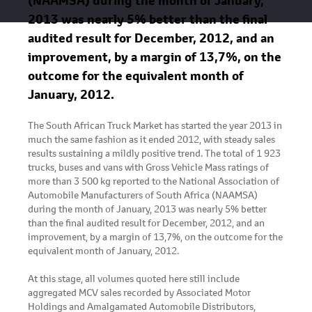
(NAAMSA) during the month of January,
2013 was nearly 5% better than the final
audited result for December, 2012, and an
improvement, by a margin of 13,7%, on the
outcome for the equivalent month of
January, 2012.
The South African Truck Market has started the year 2013 in
much the same fashion as it ended 2012, with steady sales
results sustaining a mildly positive trend. The total of 1 923
trucks, buses and vans with Gross Vehicle Mass ratings of
more than 3 500 kg reported to the National Association of
Automobile Manufacturers of South Africa (NAAMSA)
during the month of January, 2013 was nearly 5% better
than the final audited result for December, 2012, and an
improvement, by a margin of 13,7%, on the outcome for the
equivalent month of January, 2012.
At this stage, all volumes quoted here still include
aggregated MCV sales recorded by Associated Motor
Holdings and Amalgamated Automobile Distributors,