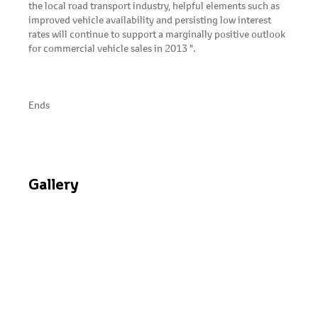
the local road transport industry, helpful elements such as
improved vehicle availability and persisting low interest
rates will continue to support a marginally positive outlook
for commercial vehicle sales in 2013 ".
Ends
Gallery