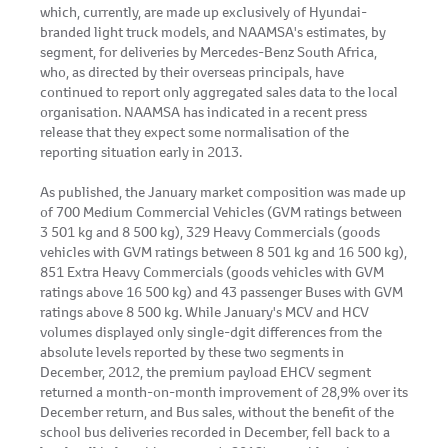
which, currently, are made up exclusively of Hyundai-
branded light truck models, and NAAMSA's estimates, by
segment, for deliveries by Mercedes-Benz South Africa,
who, as directed by their overseas principals, have
continued to report only aggregated sales data to the local
organisation. NAAMSA has indicated in a recent press
release that they expect some normalisation of the
reporting situation early in 2013.
As published, the January market composition was made up
of 700 Medium Commercial Vehicles (GVM ratings between
3 501 kg and 8 500 kg), 329 Heavy Commercials (goods
vehicles with GVM ratings between 8 501 kg and 16 500 kg),
851 Extra Heavy Commercials (goods vehicles with GVM
ratings above 16 500 kg) and 43 passenger Buses with GVM
ratings above 8 500 kg. While January's MCV and HCV
volumes displayed only single-dgit differences from the
absolute levels reported by these two segments in
December, 2012, the premium payload EHCV segment
returned a month-on-month improvement of 28,9% over its
December return, and Bus sales, without the benefit of the
school bus deliveries recorded in December, fell back to a