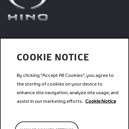
Trucks
COOKIE NOTICE
Services
By clicking “Accept All Cookies”, you agree to
the storing of cookies on your device to
Corporate
enhance site navigation, analyze site usage, and
assist in our marketing efforts.
Cookie Notice
Brands