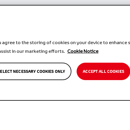
u agree to the storing of cookies on your device to enhance s
assist in our marketing efforts.
Cookie Notice
SELECT NECESSARY COOKIES ONLY
ACCEPT ALL COOKIES