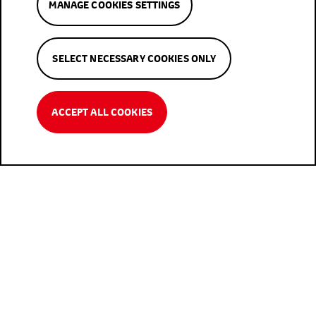
MANAGE COOKIES SETTINGS
SELECT NECESSARY COOKIES ONLY
ACCEPT ALL COOKIES
User-friendly And Advanced Web
Platform And App
To download the app, visit the IOS App or Google