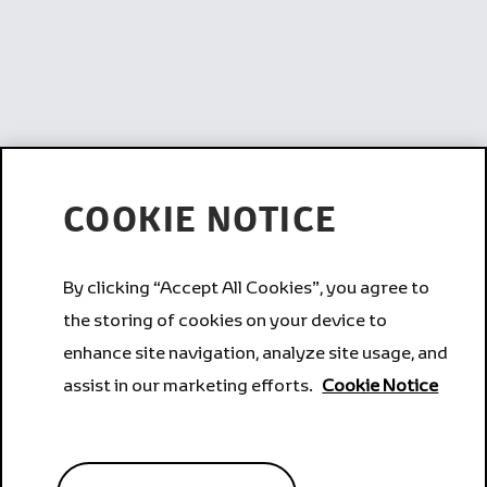
COOKIE NOTICE
By clicking “Accept All Cookies”, you agree to
the storing of cookies on your device to
enhance site navigation, analyze site usage, and
assist in our marketing efforts.
Cookie Notice