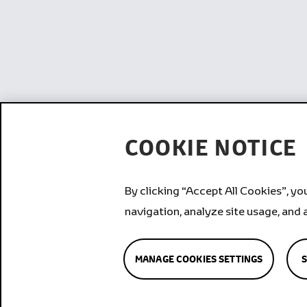
COOKIE NOTICE
By clicking “Accept All Cookies”, yo
navigation, analyze site usage, and 
MANAGE COOKIES SETTINGS