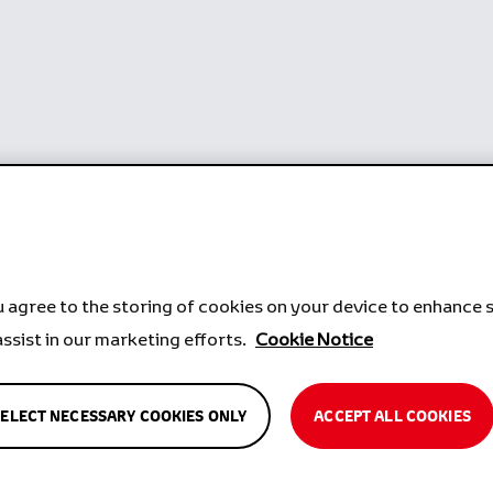
u agree to the storing of cookies on your device to enhance s
assist in our marketing efforts.
Cookie Notice
SELECT NECESSARY COOKIES ONLY
ACCEPT ALL COOKIES