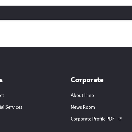
s
Corporate
ct
About Hino
al Services
News Room
Corporate Profile PDF