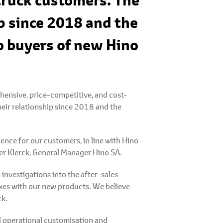
 truck customers. The
p since 2018 and the
o buyers of new Hino
ensive, price-competitive, and cost-
heir relationship since 2018 and the
ence for our customers, in line with Hino
ter Klerck, General Manager Hino SA.
nvestigations into the after-sales
oxes with our new products. We believe
ck.
d operational customisation and