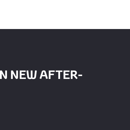
N NEW AFTER-