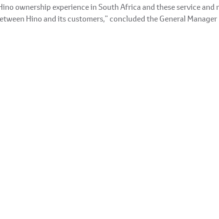
Hino ownership experience in South Africa and these service and 
between Hino and its customers,” concluded the General Manager