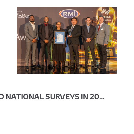
 NATIONAL SURVEYS IN 20...