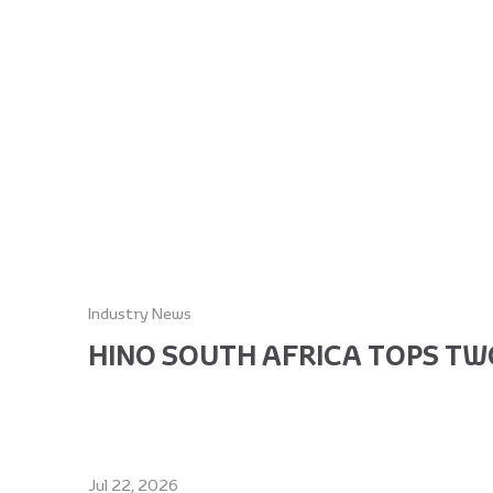
Industry News
HINO SOUTH AFRICA TOPS TWO
Jul 22, 2026