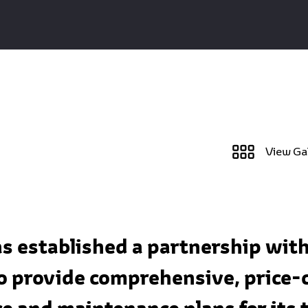
View Ga
as established a partnership wit
 provide comprehensive, price-