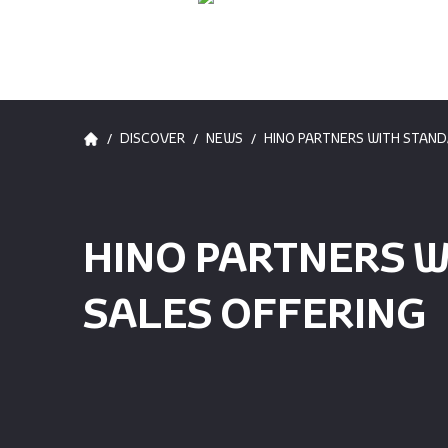
/
/
/
DISCOVER
NEWS
HINO PARTNERS WITH STAND
HINO PARTNERS W
SALES OFFERING