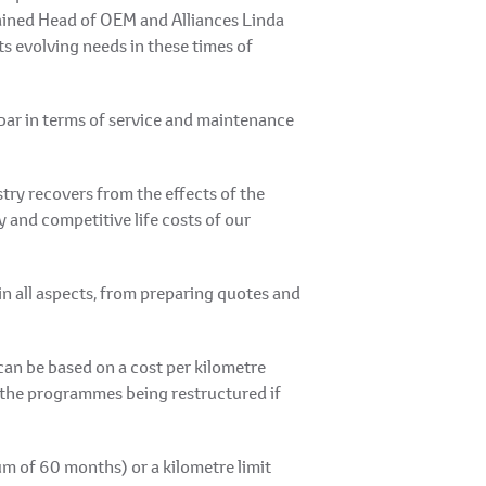
plained Head of OEM and Alliances Linda
ts evolving needs in these times of
 bar in terms of service and maintenance
try recovers from the effects of the
 and competitive life costs of our
n all aspects, from preparing quotes and
can be based on a cost per kilometre
 the programmes being restructured if
um of 60 months) or a kilometre limit