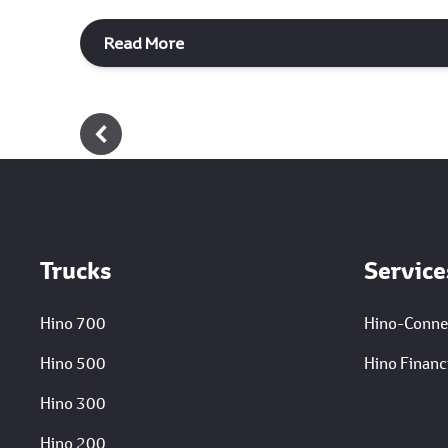
Read More
Footer
Trucks
Service
Hino 700
Hino-Conne
Hino 500
Hino Financi
Hino 300
Hino 200