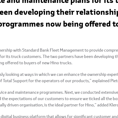
ce and maintenance plans for its
een developing their relationshi
 programmes now being offered t
tnership with Standard Bank Fleet Management to provide compreh
for its truck customers. The two partners have been developing t
g offered to buyers of new Hino trucks.
sly looking at ways in which we can enhance the ownership experi
of Total Support for the operators of our products,” explained Pie
vice and maintenance programmes. Next, we conducted extensive i
 the expectations of our customers to ensure we ticked all the b
ally driven organisation, is the ideal partner for Hino,” added Kler
igital business platform that allows for significant customer an