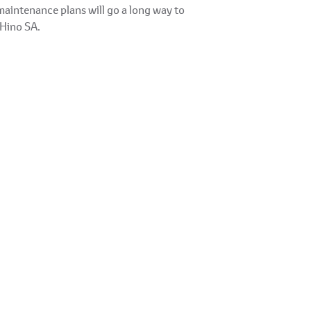
maintenance plans will go a long way to
 Hino SA.