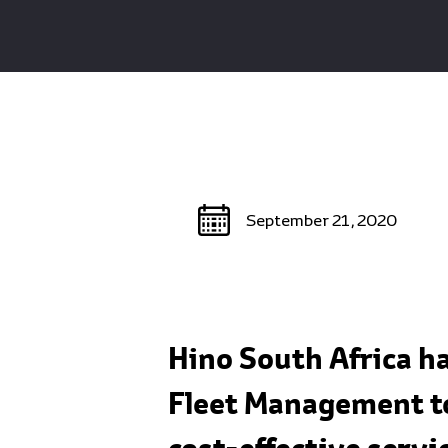
September 21, 2020
Hino South Africa h
Fleet Management to