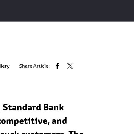
llery
Share Article:
h Standard Bank
competitive, and