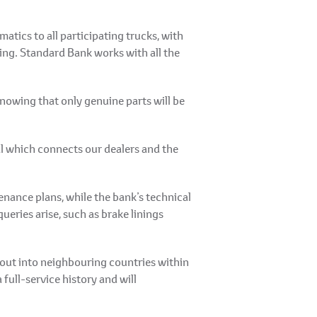
atics to all participating trucks, with
king. Standard Bank works with all the
nowing that only genuine parts will be
l which connects our dealers and the
ance plans, while the bank’s technical
eries arise, such as brake linings
 out into neighbouring countries within
full-service history and will