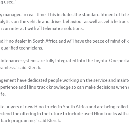
ng used,”
 managed in real-time. This includes the standard fitment of telem
lytics on the vehicle and driver behaviour as well as vehicle trac
can interact with all telematics solutions.
 Hino dealer in South Africa and will have the peace of mind of k
 qualified technicians.
intenance systems are fully integrated into the Toyota-One porta
amless,” said Klerck.
gement have dedicated people working on the service and mainten
xperience and Hino truck knowledge so can make decisions when qu
fe.
to buyers of new Hino trucks in South Africa and are being rolled
xtend the offering in the future to include used Hino trucks with a 
-back programme,” said Klerck.