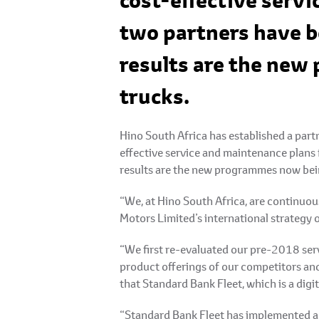
cost-effective servi
two partners have b
results are the new
trucks.
Hino South Africa has established a par
effective service and maintenance plans 
results are the new programmes now bein
“We, at Hino South Africa, are continuou
Motors Limited’s international strategy 
“We first re-evaluated our pre-2018 ser
product offerings of our competitors and
that Standard Bank Fleet, which is a digit
“Standard Bank Fleet has implemented a d