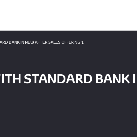
ARD BANK IN NEW AFTER SALES OFFERING 1
ITH STANDARD BANK I