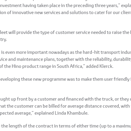
al investment having taken place in the preceding three years,” ex
on of innovative new services and solutions to cater for our clien
et will provide the type of customer service needed to raise the
try.
l is even more important nowadays as the hard-hit transport indus
e and maintenance plans, together with the reliability, durability
of the Hino product range in South Africa,” added Klerck.
 developing these new programme was to make them user friendly i
ght up front by a customer and financed with the truck, or they 
at the customer can be billed for average distance covered, with
 expected average,” explained Linda Khambule.
the length of the contract in terms of either time (up to a maxim