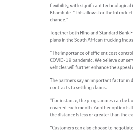
flexibility, with significant technologic
Khambule. “This allows for the introducti
change.”
Together both Hino and Standard Bank Fle
plans in the South African trucking indus
“The importance of efficient cost contro
COVID-19 pandemic. We believe our servic
vehicles will further enhance the appeal 
The partners say an important factor in
contracts to settling claims.
“For instance, the programmes can be bou
covered each month. Another option is th
the distance is less or greater than the
“Customers can also choose to negotiate 