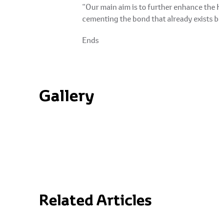
“Our main aim is to further enhance the 
cementing the bond that already exists 
Ends
Gallery
Related Articles