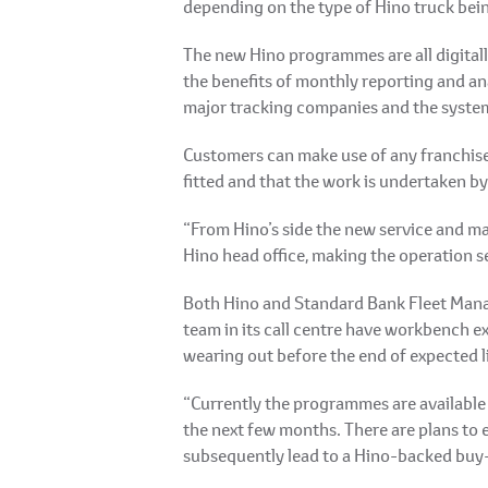
depending on the type of Hino truck bei
The new Hino programmes are all digitally
the benefits of monthly reporting and ana
major tracking companies and the system 
Customers can make use of any franchised
fitted and that the work is undertaken by
“From Hino’s side the new service and ma
Hino head office, making the operation se
Both Hino and Standard Bank Fleet Mana
team in its call centre have workbench e
wearing out before the end of expected li
“Currently the programmes are available 
the next few months. There are plans to e
subsequently lead to a Hino-backed buy