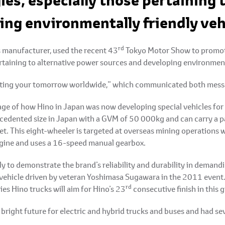
ies, especially those pertaining 
ing environmentally friendly veh
rd
s manufacturer, used the recent 43
Tokyo Motor Show to promote 
ertaining to alternative power sources and developing environment
orting your tomorrow worldwide,” which communicated both mess
e of how Hino in Japan was now developing special vehicles for u
ecedented size in Japan with a GVM of 50 000kg and can carry a p
t. This eight-wheeler is targeted at overseas mining operations wh
engine and uses a 16-speed manual gearbox.
ly to demonstrate the brand’s reliability and durability in demand
 vehicle driven by veteran Yoshimasa Sugawara in the 2011 event.
rd
 Hino trucks will aim for Hino’s 23
consecutive finish in this 
bright future for electric and hybrid trucks and buses and had se