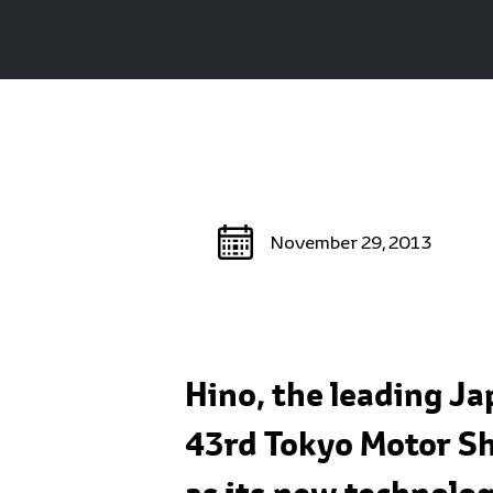
November 29, 2013
Hino, the leading J
43rd Tokyo Motor Sh