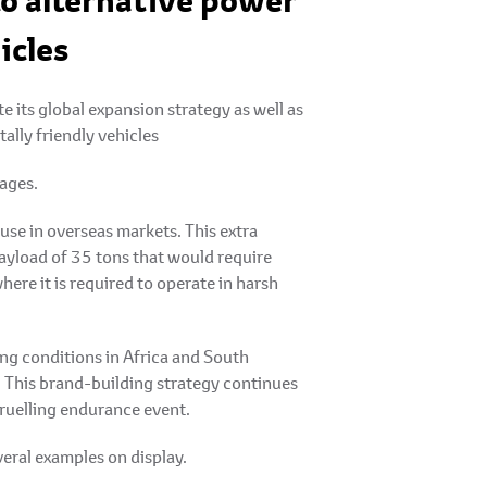
to alternative power
icles
its global expansion strategy as well as
ally friendly vehicles
ages.
se in overseas markets. This extra
ayload of 35 tons that would require
ere it is required to operate in harsh
ing conditions in Africa and South
 This brand-building strategy continues
gruelling endurance event.
veral examples on display.