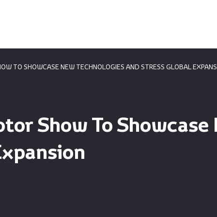
HOW TO SHOWCASE NEW TECHNOLOGIES AND STRESS GLOBAL EXPANS
otor Show To Showcase
Expansion