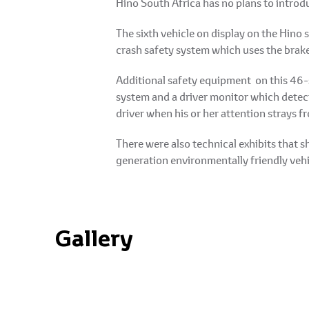
Hino South Africa has no plans to introdu
The sixth vehicle on display on the Hino 
crash safety system which uses the brake
Additional safety equipment on this 46-s
system and a driver monitor which detects
driver when his or her attention strays f
There were also technical exhibits that
generation environmentally friendly vehicl
Gallery