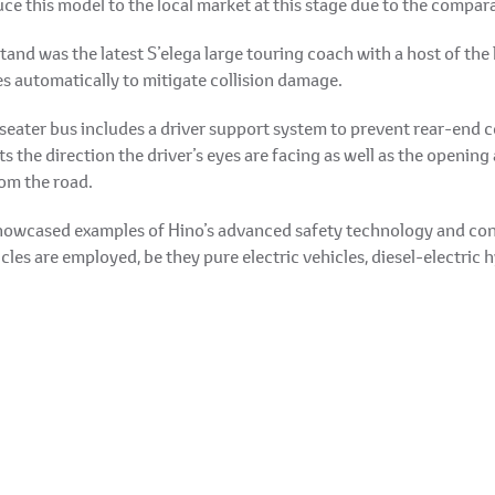
ce this model to the local market at this stage due to the compara
stand was the latest S’elega large touring coach with a host of the 
s automatically to mitigate collision damage.
eater bus includes a driver support system to prevent rear-end co
 the direction the driver’s eyes are facing as well as the opening 
rom the road.
 showcased examples of Hino’s advanced safety technology and con
es are employed, be they pure electric vehicles, diesel-electric hy