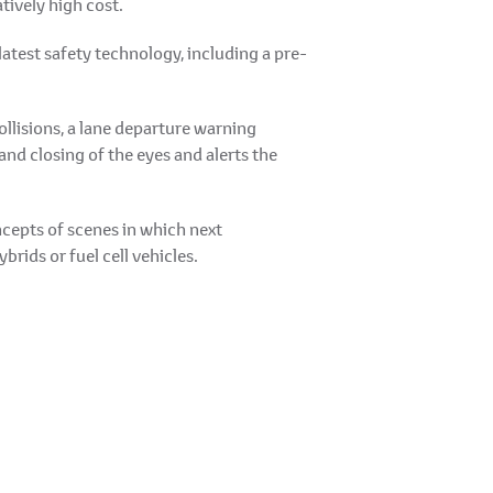
tively high cost.
latest safety technology, including a pre-
llisions, a lane departure warning
and closing of the eyes and alerts the
cepts of scenes in which next
brids or fuel cell vehicles.