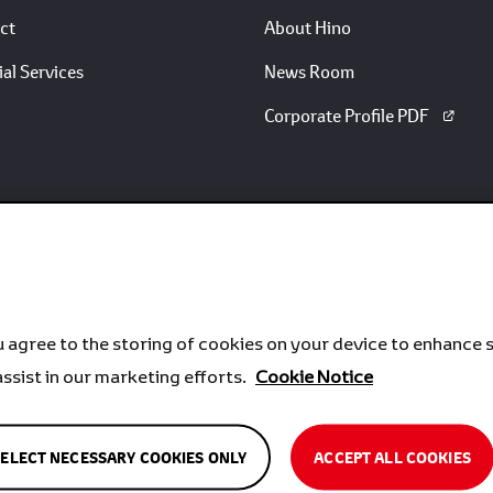
ct
About Hino
al Services
News Room
Corporate Profile PDF
u agree to the storing of cookies on your device to enhance s
assist in our marketing efforts.
Cookie Notice
SELECT NECESSARY COOKIES ONLY
ACCEPT ALL COOKIES