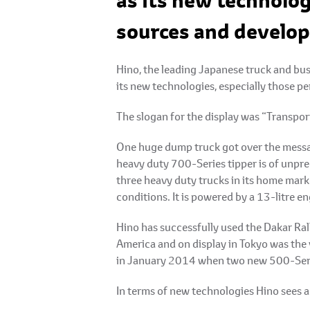
as its new technolog
sources and develop
Hino, the leading Japanese truck and bu
its new technologies, especially those p
The slogan for the display was “Transp
One huge dump truck got over the messag
heavy duty 700-Series tipper is of unpr
three heavy duty trucks in its home marke
conditions. It is powered by a 13-litre 
Hino has successfully used the Dakar Ral
America and on display in Tokyo was the
in January 2014 when two new 500-Series
In terms of new technologies Hino sees a 