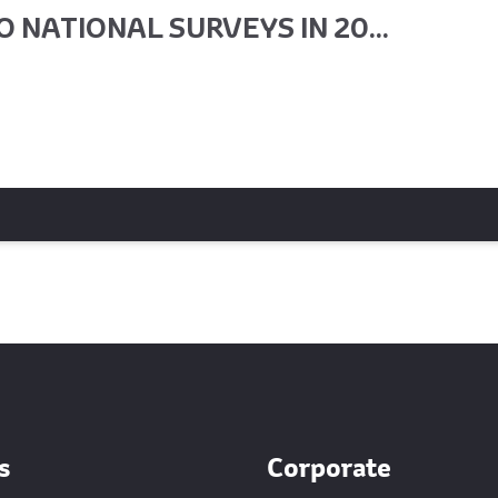
 NATIONAL SURVEYS IN 20...
s
Corporate