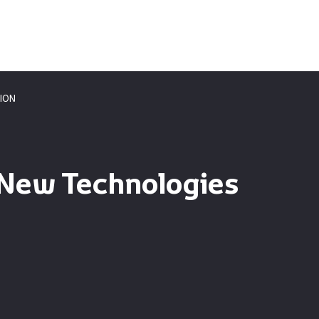
ION
 New Technologies