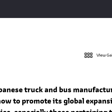
View Ga
apanese truck and bus manufactur
ow to promote its global expansi