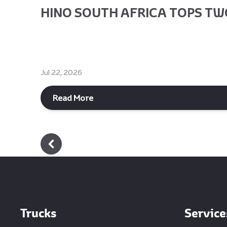
HINO SOUTH AFRICA TOPS TWO
Jul 22, 2026
Read More
Footer
Trucks
Service