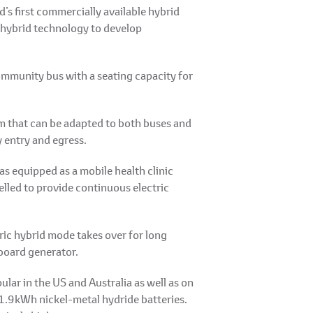
’s first commercially available hybrid
d hybrid technology to develop
community bus with a seating capacity for
em that can be adapted to both buses and
y entry and egress.
s equipped as a mobile health clinic
elled to provide continuous electric
tric hybrid mode takes over for long
nboard generator.
ar in the US and Australia as well as on
 1.9kWh nickel-metal hydride batteries.