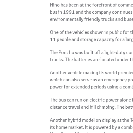
Hino has been at the forefront of commer
bus in 1991 and the company continues to
environmentally friendly trucks and buse
One of the vehicles shown in public for 
11 people and storage capacity for a lar
The Poncho was built off a light-duty c
trucks. The batteries are located under th
Another vehicle making its world premie
which can also serve as an emergency pow
power for extended periods using a combi
The bus can run on electric power alone i
distance travel and hill climbing. The ba
Another hybrid model on display at the T
its home market. It is powered by a comb