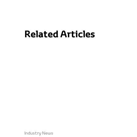
Related Articles
Industry News