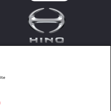
ite
Connect With Hino SA