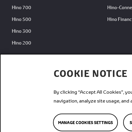
Hino 700
Hino-Conne
Hino 500
Hino Financi
Hino 300
Hino 200
COOKIE NOTICE
By clicking “Accept All Cookies”, yo
Brands
navigation, analyze site usage, and 
MANAGE COOKIES SETTINGS