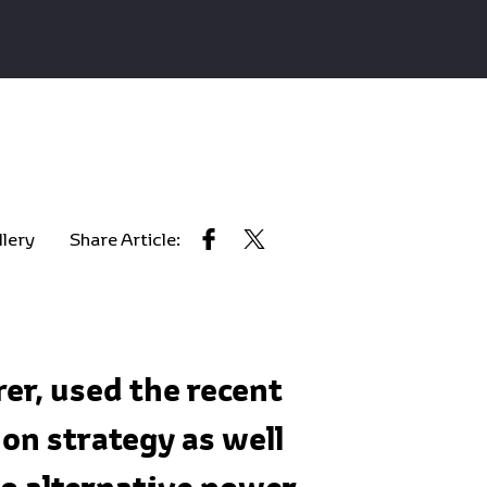
llery
Share Article:
er, used the recent
on strategy as well