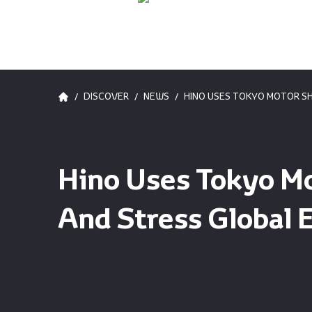
/
/
/
DISCOVER
NEWS
HINO USES TOKYO MOTOR S
Hino Uses Tokyo M
And Stress Global 