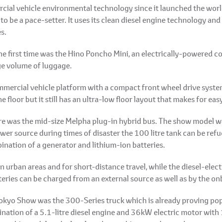
cial vehicle environmental technology since it launched the world
 be a pace-setter. It uses its clean diesel engine technology an
s.
the first time was the Hino Poncho Mini, an electrically-powered 
ge volume of luggage.
ommercial vehicle platform with a compact front wheel drive syst
e floor but it still has an ultra-low floor layout that makes for eas
re was the mid-size Melpha plug-in hybrid bus. The show model wa
er source during times of disaster the 100 litre tank can be refu
nation of a generator and lithium-ion batteries.
n urban areas and for short-distance travel, while the diesel-elec
tteries can be charged from an external source as well as by the o
okyo Show was the 300-Series truck which is already proving popul
ination of a 5.1-litre diesel engine and 36kW electric motor with