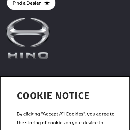
Find a Dealer
Trucks
COOKIE NOTICE
Services
By clicking “Accept All Cookies”, you agree to
the storing of cookies on your device to
Corporate