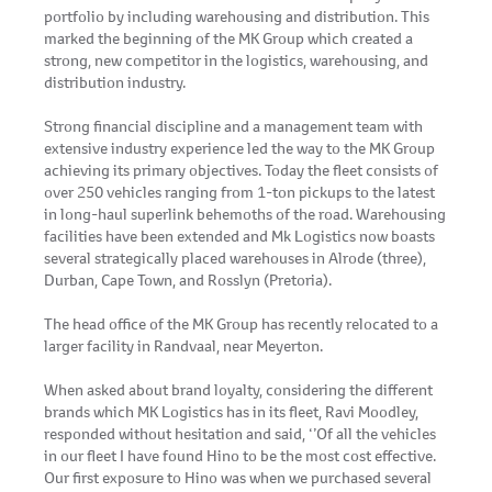
portfolio by including warehousing and distribution. This
marked the beginning of the MK Group which created a
strong, new competitor in the logistics, warehousing, and
distribution industry.
Strong financial discipline and a management team with
extensive industry experience led the way to the MK Group
achieving its primary objectives. Today the fleet consists of
over 250 vehicles ranging from 1-ton pickups to the latest
in long-haul superlink behemoths of the road. Warehousing
facilities have been extended and Mk Logistics now boasts
several strategically placed warehouses in Alrode (three),
Durban, Cape Town, and Rosslyn (Pretoria).
The head office of the MK Group has recently relocated to a
larger facility in Randvaal, near Meyerton.
When asked about brand loyalty, considering the different
brands which MK Logistics has in its fleet, Ravi Moodley,
responded without hesitation and said, ‘’Of all the vehicles
in our fleet I have found Hino to be the most cost effective.
Our first exposure to Hino was when we purchased several