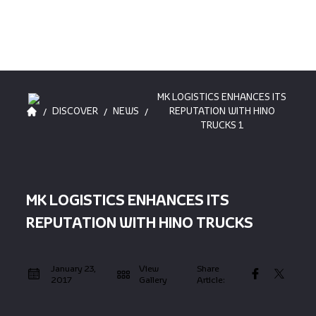
MK LOGISTICS ENHANCES ITS
/
/
/
DISCOVER
NEWS
REPUTATION WITH HINO
TRUCKS 1
MK LOGISTICS ENHANCES ITS
REPUTATION WITH HINO TRUCKS
January 23,
View
Share
2017
Gallery
Article: