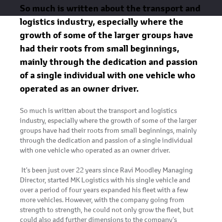
So much is written about the transport and
logistics industry, especially where the
growth of some of the larger groups have
had their roots from small beginnings,
mainly through the dedication and passion
of a single individual with one vehicle who
operated as an owner driver.
So much is written about the transport and logistics
industry, especially where the growth of some of the larger
groups have had their roots from small beginnings, mainly
through the dedication and passion of a single individual
with one vehicle who operated as an owner driver.
It’s been just over 22 years since Ravi Moodley Managing
Director, started MK Logistics with his single vehicle and
over a period of four years expanded his fleet with a few
more vehicles. However, with the company going from
strength to strength, he could not only grow the fleet, but
could also add further dimensions to the company’s