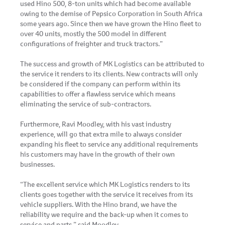
used Hino 500, 8-ton units which had become available
owing to the demise of Pepsico Corporation in South Africa
some years ago. Since then we have grown the Hino fleet to
over 40 units, mostly the 500 model in different
configurations of freighter and truck tractors.”
The success and growth of MK Logistics can be attributed to
the service it renders to its clients. New contracts will only
be considered if the company can perform within its
capabilities to offer a flawless service which means
eliminating the service of sub-contractors.
Furthermore, Ravi Moodley, with his vast industry
experience, will go that extra mile to always consider
expanding his fleet to service any additional requirements
his customers may have in the growth of their own
businesses.
“The excellent service which MK Logistics renders to its
clients goes together with the service it receives from its
vehicle suppliers. With the Hino brand, we have the
reliability we require and the back-up when it comes to
service and parts,” said Moodley.