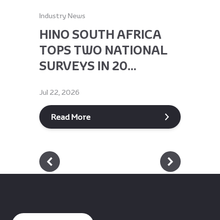
Industry News
Industry Ne
HINO SOUTH AFRICA
HINO 
TOPS TWO NATIONAL
RECEI
SURVEYS IN 20...
GLOBA
Jul 22, 2026
Jun 9, 2026
Read More
Read M
Footer