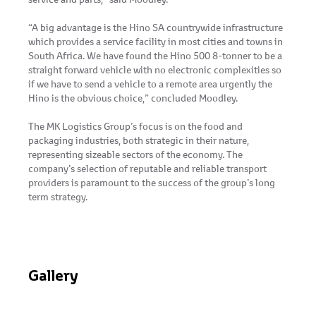
“A big advantage is the Hino SA countrywide infrastructure
which provides a service facility in most cities and towns in
South Africa. We have found the Hino 500 8-tonner to be a
straight forward vehicle with no electronic complexities so
if we have to send a vehicle to a remote area urgently the
Hino is the obvious choice,” concluded Moodley.
The MK Logistics Group’s focus is on the food and
packaging industries, both strategic in their nature,
representing sizeable sectors of the economy. The
company’s selection of reputable and reliable transport
providers is paramount to the success of the group’s long
term strategy.
Gallery