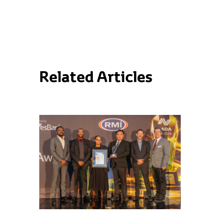
Related Articles