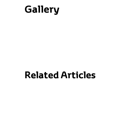
Gallery
Related Articles