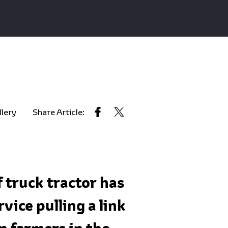
llery
Share Article:
 truck tractor has
ice pulling a link