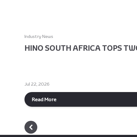
Industry News
HINO SOUTH AFRICA TOPS TWO
Jul 22, 2026
Read More