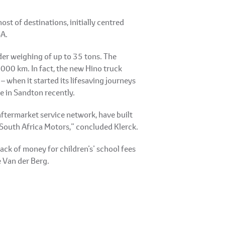
ost of destinations, initially centred
SA.
der weighing of up to 35 tons. The
000 km. In fact, the new Hino truck
when it started its lifesaving journeys
e in Sandton recently.
aftermarket service network, have built
 South Africa Motors,” concluded Klerck.
ck of money for children’s’ school fees
e Van der Berg.