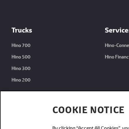
Footer
Trucks
Service
Hino 700
Hino-Conne
Hino 500
Hino Financi
Hino 300
Hino 200
COOKIE NOTICE
By clicking “Accept All Cookies”, yo