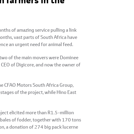
n farmers in the
ths of amazing service pulling a link
onths, vast parts of South Africa have
hence an urgent need for animal feed.
ut two of the main movers were Dominee
r CEO of Digicore, and now the owner of
 the CFAO Motors South Africa Group,
stages of the project, while Hino East
ject elicited more than R1.5-million
 bales of fodder, together with 170 tons
on, a donation of 274 big pack lucerne