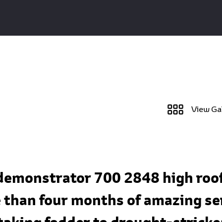
View Ga
 demonstrator 700 2848 high roof
than four months of amazing serv