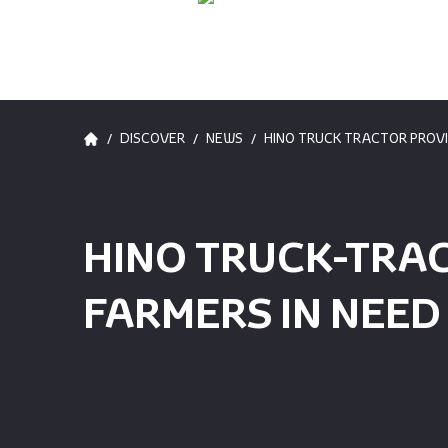
/
/
/
DISCOVER
NEWS
HINO TRUCK TRACTOR PROVI
HINO TRUCK-TRA
FARMERS IN NEED