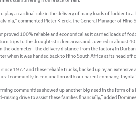
 play a cardinal role in the delivery of many loads of fodder to a h
lvinia,” commented Pieter Klerck, the General Manager of Hino 
r proved 100% reliable and economical as it carried loads of fod
rn trips to the drought-stricken areas and covered in almost 40 
the odometer– the delivery distance from the factory in Durban – 
r when it was handed back to Hino South Africa at its head offic
 since 1972 and these reliable trucks, backed up by an extensive 
ultural community in conjunction with our parent company, Toyota
rming communities showed up another big need in the form of a la
-raising drive to assist these families financially,” added Domine