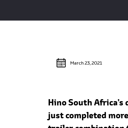
March 23, 2021
Hino South Africa’s
just completed more 