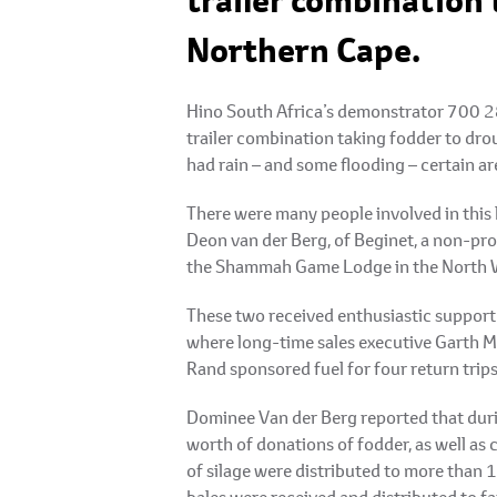
trailer combination 
Northern Cape.
Hino South Africa’s demonstrator 700 28
trailer combination taking fodder to dro
had rain – and some flooding – certain ar
There were many people involved in this 
Deon van der Berg, of Beginet, a non-pr
the Shammah Game Lodge in the North 
These two received enthusiastic support
where long-time sales executive Garth Mid
Rand sponsored fuel for four return trips
Dominee Van der Berg reported that durin
worth of donations of fodder, as well as 
of silage were distributed to more than 
bales were received and distributed to far