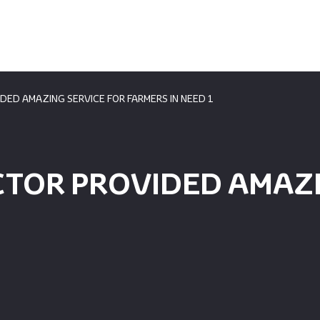
DED AMAZING SERVICE FOR FARMERS IN NEED 1
CTOR PROVIDED AMAZI