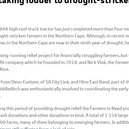
taking fodder to drought-stricke
48 high roof truck tractor has just completed more than four mon
ught-stricken farmers in the Northern Cape. Although, in recent m
eas in the Northern Cape are now in their ninth year of drought, 
long-running relief project for financially struggling farmers, b
ofit company which he founded in 2018, and Nick Vlok, the forme
West.
 from Deon Coetzee, of SA City Link, and Hino East Rand, part of
dleditch was enthusiastically involved in coordinating the early 
.
g this period of providing drought relief the Farmers in Need pro
cash donations and other donations in kind. A total of 1 358 large
100 farms, many of them belonging to emerging farmers. In additi
mers still suffering from a lack of rain.