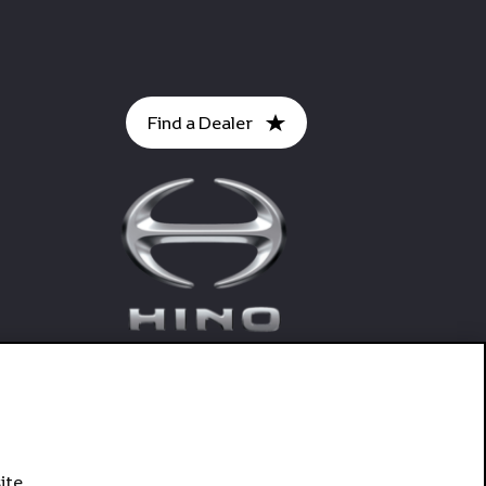
Find a Dealer
ite