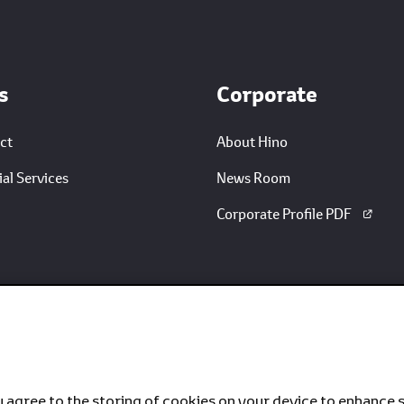
s
Corporate
ct
About Hino
al Services
News Room
Corporate Profile PDF
u agree to the storing of cookies on your device to enhance s