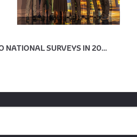
 NATIONAL SURVEYS IN 20...