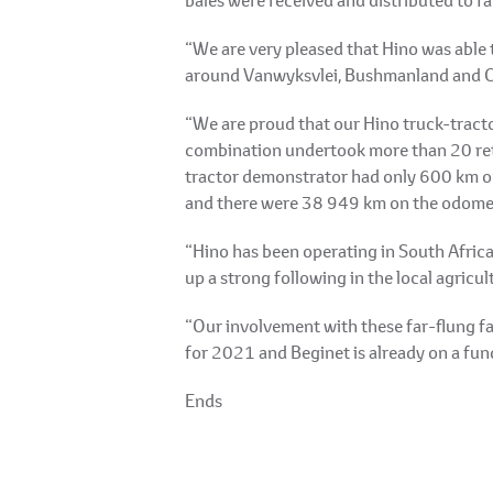
“We are very pleased that Hino was able to
around Vanwyksvlei, Bushmanland and Ca
“We are proud that our Hino truck-tracto
combination undertook more than 20 retu
tractor demonstrator had only 600 km on 
and there were 38 949 km on the odomete
“Hino has been operating in South Africa
up a strong following in the local agric
“Our involvement with these far-flung fa
for 2021 and Beginet is already on a fund
Ends