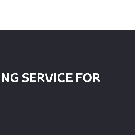
NG SERVICE FOR