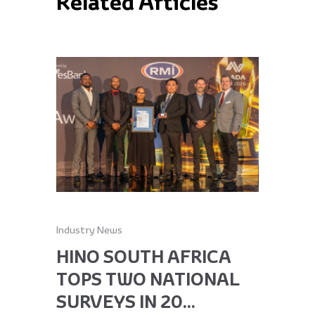
Related Articles
Industry News
Industry Ne
HINO SOUTH AFRICA
HINO 
TOPS TWO NATIONAL
RECEI
SURVEYS IN 20...
GLOBA