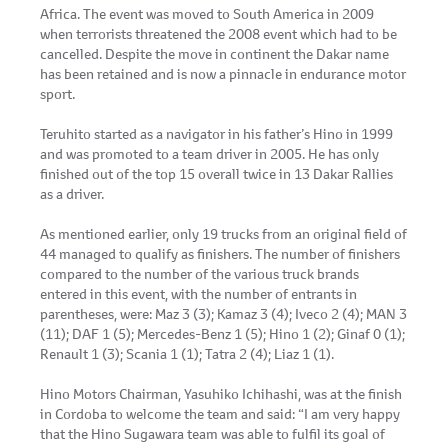
Africa. The event was moved to South America in 2009
when terrorists threatened the 2008 event which had to be
cancelled. Despite the move in continent the Dakar name
has been retained and is now a pinnacle in endurance motor
sport.
Teruhito started as a navigator in his father’s Hino in 1999
and was promoted to a team driver in 2005. He has only
finished out of the top 15 overall twice in 13 Dakar Rallies
as a driver.
As mentioned earlier, only 19 trucks from an original field of
44 managed to qualify as finishers. The number of finishers
compared to the number of the various truck brands
entered in this event, with the number of entrants in
parentheses, were: Maz 3 (3); Kamaz 3 (4); Iveco 2 (4); MAN 3
(11); DAF 1 (5); Mercedes-Benz 1 (5); Hino 1 (2); Ginaf 0 (1);
Renault 1 (3); Scania 1 (1); Tatra 2 (4); Liaz 1 (1).
Hino Motors Chairman, Yasuhiko Ichihashi, was at the finish
in Cordoba to welcome the team and said: “I am very happy
that the Hino Sugawara team was able to fulfil its goal of