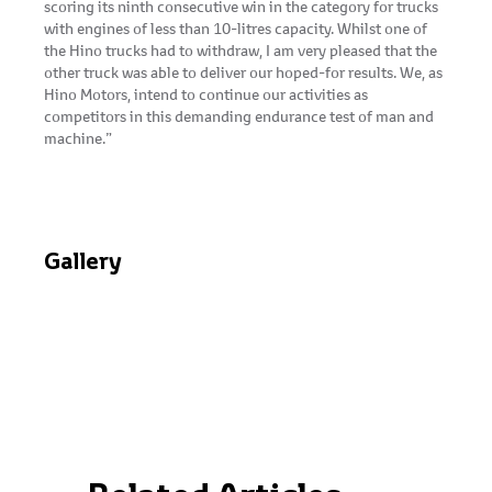
scoring its ninth consecutive win in the category for trucks
with engines of less than 10-litres capacity. Whilst one of
the Hino trucks had to withdraw, I am very pleased that the
other truck was able to deliver our hoped-for results. We, as
Hino Motors, intend to continue our activities as
competitors in this demanding endurance test of man and
machine.”
Gallery