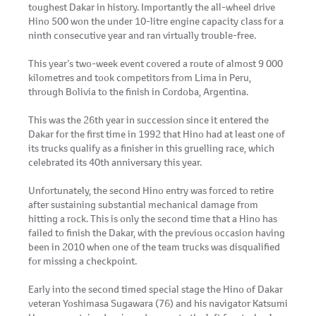
toughest Dakar in history. Importantly the all-wheel drive
Hino 500 won the under 10-litre engine capacity class for a
ninth consecutive year and ran virtually trouble-free.
This year’s two-week event covered a route of almost 9 000
kilometres and took competitors from Lima in Peru,
through Bolivia to the finish in Cordoba, Argentina.
This was the 26th year in succession since it entered the
Dakar for the first time in 1992 that Hino had at least one of
its trucks qualify as a finisher in this gruelling race, which
celebrated its 40th anniversary this year.
Unfortunately, the second Hino entry was forced to retire
after sustaining substantial mechanical damage from
hitting a rock. This is only the second time that a Hino has
failed to finish the Dakar, with the previous occasion having
been in 2010 when one of the team trucks was disqualified
for missing a checkpoint.
Early into the second timed special stage the Hino of Dakar
veteran Yoshimasa Sugawara (76) and his navigator Katsumi