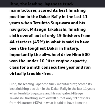
Hino, the leading Japanese truck
manufacturer, scored its best finishing
position in the Dakar Rally in the last 11
years when Teruhito Sugawara and his
navigator, Mitsugu Takahashi, finishing
sixth overall out of only 19 finishers from
44 starters (43%) in what is said to have
been the toughest Dakar in history.
Importantly the all-wheel drive Hino 500
won the under 10-litre engine capacity
class for a ninth consecutive year and ran
virtually trouble-free.
Hino, the leading Japanese truck manufacturer, scored its
best finishing position in the Dakar Rally in the last 11 years
when Teruhito Sugawara and his navigator, Mitsugu
Takahashi, finishing sixth overall out of only 19 finishers
from 44 starters (43%) in what is said to have been the