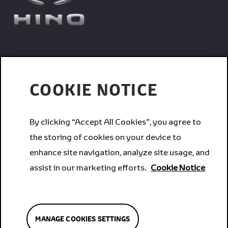
Trucks
COOKIE NOTICE
Services
By clicking “Accept All Cookies”, you agree to
the storing of cookies on your device to
Corporate
enhance site navigation, analyze site usage, and
assist in our marketing efforts.
Cookie Notice
Brands
MANAGE COOKIES SETTINGS