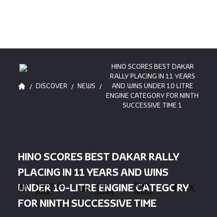
HINO SCORES BEST DAKAR
RALLY PLACING IN 11 YEARS
/
/
/
DISCOVER
NEWS
AND WINS UNDER 10 LITRE
ENGINE CATEGORY FOR NINTH
SUCCESSIVE TIME 1
HINO SCORES BEST DAKAR RALLY
PLACING IN 11 YEARS AND WINS
February 5,
View
Share
UNDER 10-LITRE ENGINE CATEGORY
2018
Gallery
Article:
FOR NINTH SUCCESSIVE TIME