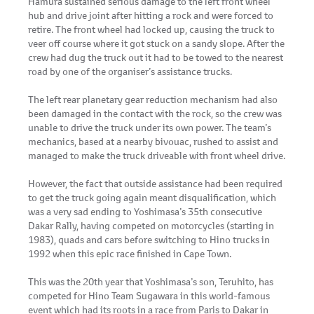
Hamura sustained serious damage to the left front wheel
hub and drive joint after hitting a rock and were forced to
retire. The front wheel had locked up, causing the truck to
veer off course where it got stuck on a sandy slope. After the
crew had dug the truck out it had to be towed to the nearest
road by one of the organiser’s assistance trucks.
The left rear planetary gear reduction mechanism had also
been damaged in the contact with the rock, so the crew was
unable to drive the truck under its own power. The team’s
mechanics, based at a nearby bivouac, rushed to assist and
managed to make the truck driveable with front wheel drive.
However, the fact that outside assistance had been required
to get the truck going again meant disqualification, which
was a very sad ending to Yoshimasa’s 35th consecutive
Dakar Rally, having competed on motorcycles (starting in
1983), quads and cars before switching to Hino trucks in
1992 when this epic race finished in Cape Town.
This was the 20th year that Yoshimasa’s son, Teruhito, has
competed for Hino Team Sugawara in this world-famous
event which had its roots in a race from Paris to Dakar in