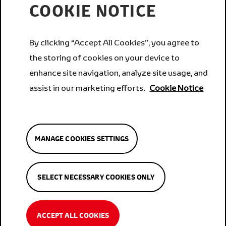
COOKIE NOTICE
Services
By clicking “Accept All Cookies”, you agree to
the storing of cookies on your device to
Corporate
enhance site navigation, analyze site usage, and
assist in our marketing efforts.
Cookie Notice
Brands
MANAGE COOKIES SETTINGS
Privacy
Privacy
Manage Cookies
SELECT NECESSARY COOKIES ONLY
Settings
Cookies
Terms
Cookies
Terms
Trust Centre
PAIA Manual
Trust Centre
PAIA Manual
ACCEPT ALL COOKIES