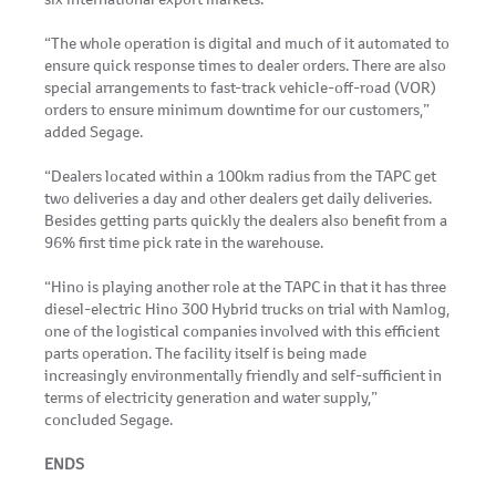
“The whole operation is digital and much of it automated to
ensure quick response times to dealer orders. There are also
special arrangements to fast-track vehicle-off-road (VOR)
orders to ensure minimum downtime for our customers,”
added Segage.
“Dealers located within a 100km radius from the TAPC get
two deliveries a day and other dealers get daily deliveries.
Besides getting parts quickly the dealers also benefit from a
96% first time pick rate in the warehouse.
“Hino is playing another role at the TAPC in that it has three
diesel-electric Hino 300 Hybrid trucks on trial with Namlog,
one of the logistical companies involved with this efficient
parts operation. The facility itself is being made
increasingly environmentally friendly and self-sufficient in
terms of electricity generation and water supply,”
concluded Segage.
ENDS