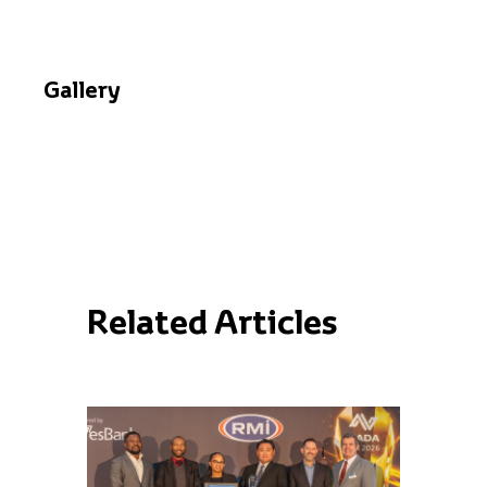
Gallery
Related Articles