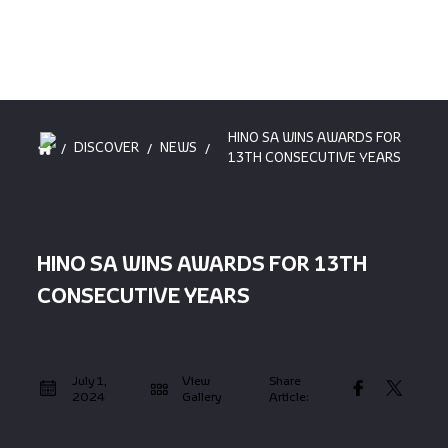
HINO SA WINS AWARDS FOR
/
/
/
DISCOVER
NEWS
13TH CONSECUTIVE YEARS
HINO SA WINS AWARDS FOR 13TH
CONSECUTIVE YEARS
July 1,
View
Share
2024
Gallery
Article: