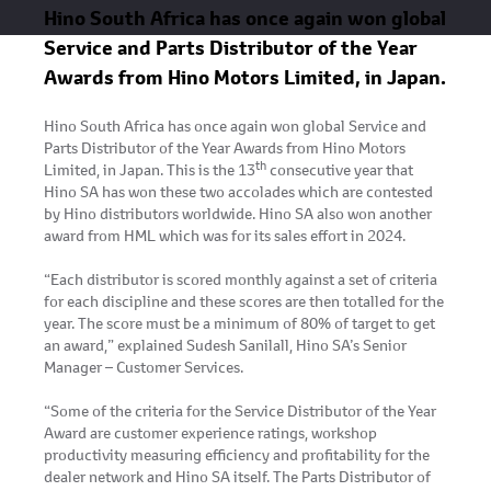
Hino South Africa has once again won global
Service and Parts Distributor of the Year
Awards from Hino Motors Limited, in Japan.
Hino South Africa has once again won global Service and
Parts Distributor of the Year Awards from Hino Motors
th
Limited, in Japan. This is the 13
consecutive year that
Hino SA has won these two accolades which are contested
by Hino distributors worldwide. Hino SA also won another
award from HML which was for its sales effort in 2024.
“Each distributor is scored monthly against a set of criteria
for each discipline and these scores are then totalled for the
year. The score must be a minimum of 80% of target to get
an award,” explained Sudesh Sanilall, Hino SA’s Senior
Manager – Customer Services.
“Some of the criteria for the Service Distributor of the Year
Award are customer experience ratings, workshop
productivity measuring efficiency and profitability for the
dealer network and Hino SA itself. The Parts Distributor of