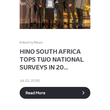
Industry News
Industry Ne
HINO SOUTH AFRICA
HINO 
TOPS TWO NATIONAL
RECEI
SURVEYS IN 20...
GLOBA
Jul 22, 2026
Jun 9, 2026
Read More
Read M