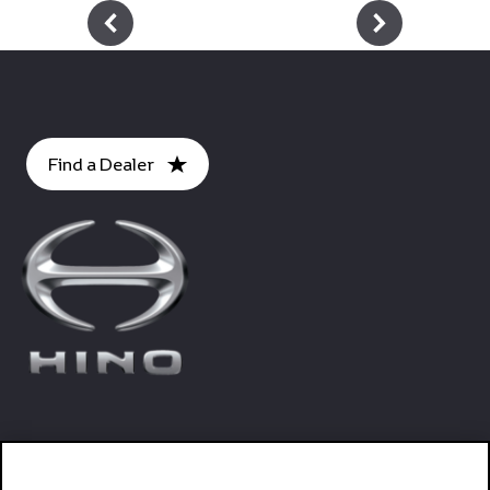
Footer
Find a Dealer
Trucks