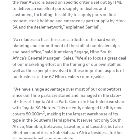
the Year Award is based on specific criteria set out by HML
to deliver an excellent parts supply to dealers and
customers, including the ability to supply parts on first
request, stock holding and emergency parts supply by Hino
SA and the dealer network,” explained Sanilall.
“Accolades such as these are a tribute to the hard work,
planning and commitment of the staff at our dealerships
and head office,” said Itumeleng Segage, Hino South
Africa’s General Manager - Sales. “We also focus a great deal
of our marketing effort on the training of our own staff as
well as those people involved in these important aspects of
our business at the 67 Hino dealers countrywide.
“We have a huge advantage over most of our competitors
since our Hino parts are stored and managed in the state-
of-the-art Toyota Africa Parts Centre in Ekurhuleni we share
with Toyota SA Motors. This recently enlarged facility now
2
covers 80 000m
, making it the largest warehouse of its
type in the Southern Hemisphere. It serves not only South
Africa, Namibia, Botswana, Eswatini, and Lesotho, but also
36 other countries in Sub-Saharan Africa besides a further
six international export markets.