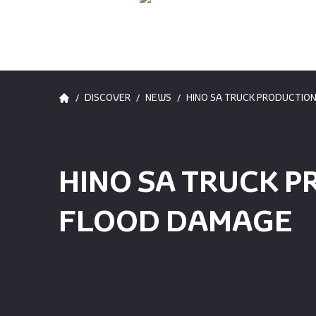
/
/
/
DISCOVER
NEWS
HINO SA TRUCK PRODUCTIO
HINO SA TRUCK P
FLOOD DAMAGE