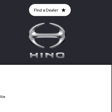
Find a Dealer
ite
Connect With Hino SA