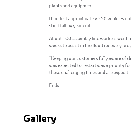
plants and equipment.
Hino lost approximately 550 vehicles out
shortfall by year end.
About 100 assembly line workers went hom
weeks to assist in the flood recovery pr
“Keeping our customers fully aware of d
was expected to restart was a priority f
these challenging times and are expediti
Ends
Gallery