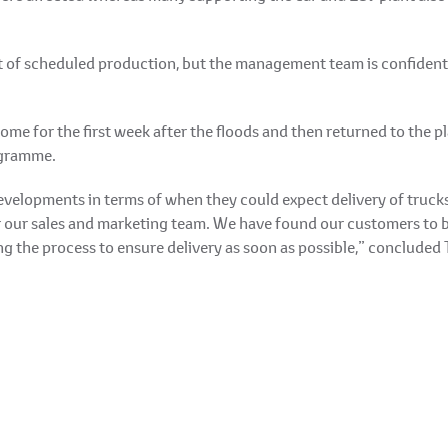
 of scheduled production, but the management team is confident t
e for the first week after the floods and then returned to the pl
ogramme.
evelopments in terms of when they could expect delivery of truc
or our sales and marketing team. We have found our customers to 
ng the process to ensure delivery as soon as possible,” concluded