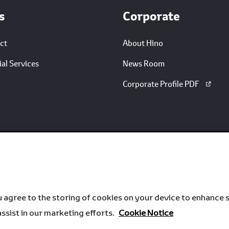
s
Corporate
ct
About Hino
al Services
News Room
Corporate Profile PDF
u agree to the storing of cookies on your device to enhance s
assist in our marketing efforts.
Cookie Notice