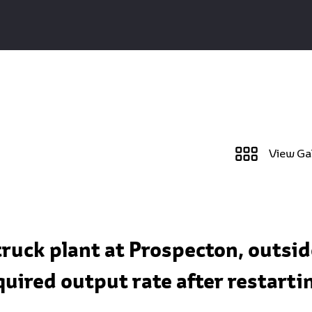
View Ga
truck plant at Prospecton, outsid
quired output rate after restart