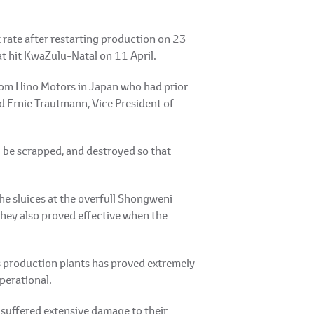
t rate after restarting production on 23
t hit KwaZulu-Natal on 11 April.
from Hino Motors in Japan who had prior
d Ernie Trautmann, Vice President of
 be scrapped, and destroyed so that
he sluices at the overfull Shongweni
they also proved effective when the
s production plants has proved extremely
perational.
 suffered extensive damage to their