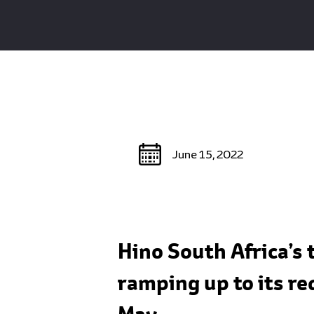
June 15, 2022
Hino South Africa’s 
ramping up to its re