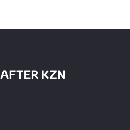
 AFTER KZN