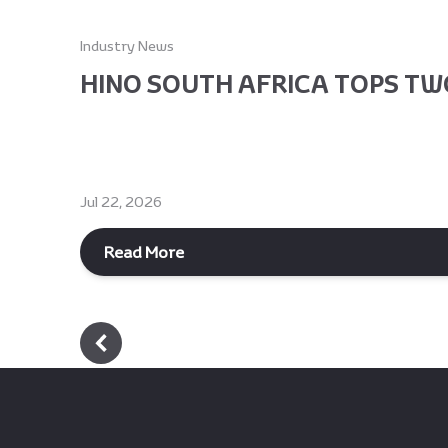
Industry News
HINO SOUTH AFRICA TOPS TWO
Jul 22, 2026
Read More
Footer