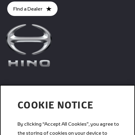
Find a Dealer
Trucks
COOKIE NOTICE
Services
By clicking “Accept All Cookies”, you agree to
the storing of cookies on your device to
Corporate