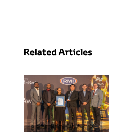
Related Articles