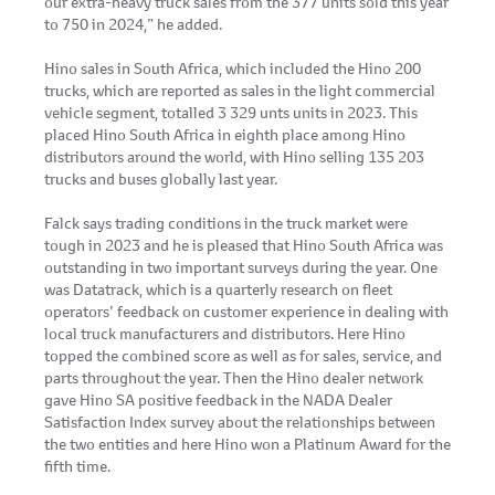
our extra-heavy truck sales from the 377 units sold this year
to 750 in 2024,” he added.
Hino sales in South Africa, which included the Hino 200
trucks, which are reported as sales in the light commercial
vehicle segment, totalled 3 329 unts units in 2023. This
placed Hino South Africa in eighth place among Hino
distributors around the world, with Hino selling 135 203
trucks and buses globally last year.
Falck says trading conditions in the truck market were
tough in 2023 and he is pleased that Hino South Africa was
outstanding in two important surveys during the year. One
was Datatrack, which is a quarterly research on fleet
operators’ feedback on customer experience in dealing with
local truck manufacturers and distributors. Here Hino
topped the combined score as well as for sales, service, and
parts throughout the year. Then the Hino dealer network
gave Hino SA positive feedback in the NADA Dealer
Satisfaction Index survey about the relationships between
the two entities and here Hino won a Platinum Award for the
fifth time.