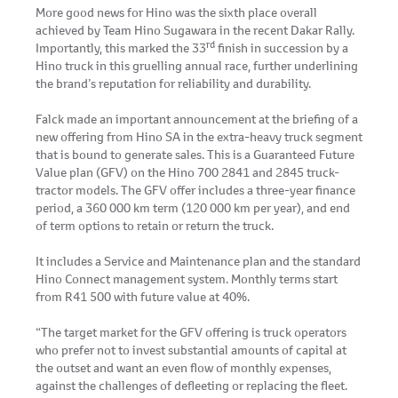
More good news for Hino was the sixth place overall
achieved by Team Hino Sugawara in the recent Dakar Rally.
rd
Importantly, this marked the 33
finish in succession by a
Hino truck in this gruelling annual race, further underlining
the brand’s reputation for reliability and durability.
Falck made an important announcement at the briefing of a
new offering from Hino SA in the extra-heavy truck segment
that is bound to generate sales. This is a Guaranteed Future
Value plan (GFV) on the Hino 700 2841 and 2845 truck-
tractor models. The GFV offer includes a three-year finance
period, a 360 000 km term (120 000 km per year), and end
of term options to retain or return the truck.
It includes a Service and Maintenance plan and the standard
Hino Connect management system. Monthly terms start
from R41 500 with future value at 40%.
“The target market for the GFV offering is truck operators
who prefer not to invest substantial amounts of capital at
the outset and want an even flow of monthly expenses,
against the challenges of defleeting or replacing the fleet.