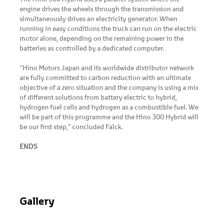
engine drives the wheels through the transmission and
simultaneously drives an electricity generator. When
running in easy conditions the truck can run on the electric
motor alone, depending on the remaining power in the
batteries as controlled by a dedicated computer.
“Hino Motors Japan and its worldwide distributor network
are fully committed to carbon reduction with an ultimate
objective of a zero situation and the company is using a mix
of different solutions from battery electric to hybrid,
hydrogen fuel cells and hydrogen as a combustible fuel. We
will be part of this programme and the Hino 300 Hybrid will
be our first step,” concluded Falck.
ENDS
Gallery