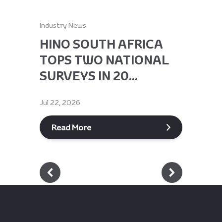
Industry News
Industry Ne
HINO SOUTH AFRICA
HINO 
TOPS TWO NATIONAL
RECEI
SURVEYS IN 20...
GLOBA
Jul 22, 2026
Jun 9, 2026
Read More
Read M
Footer