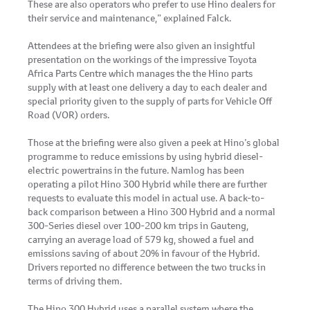
These are also operators who prefer to use Hino dealers for
their service and maintenance,” explained Falck.
Attendees at the briefing were also given an insightful
presentation on the workings of the impressive Toyota
Africa Parts Centre which manages the the Hino parts
supply with at least one delivery a day to each dealer and
special priority given to the supply of parts for Vehicle Off
Road (VOR) orders.
Those at the briefing were also given a peek at Hino’s global
programme to reduce emissions by using hybrid diesel-
electric powertrains in the future. Namlog has been
operating a pilot Hino 300 Hybrid while there are further
requests to evaluate this model in actual use. A back-to-
back comparison between a Hino 300 Hybrid and a normal
300-Series diesel over 100-200 km trips in Gauteng,
carrying an average load of 579 kg, showed a fuel and
emissions saving of about 20% in favour of the Hybrid.
Drivers reported no difference between the two trucks in
terms of driving them.
The Hino 300 Hybrid uses a parallel system where the