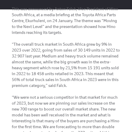
This was announced by Anton Falck, Vice President of Hino
South Africa, at a media briefing at the Toyota Africa Parts
Centre, Ekurhuleni, on 24 January. The theme was “Moving
to the Next Level” and the presentation showed how Hino
intends reaching its targets.
“The overall truck market in South Africa grew by 9% in
2023 over 2022, going from sales of 30 149 units in 2022 to
32 907 last year. Medium and heavy truck volume remained
almost the same, while the big growth was in the extra-
heavy segment which rose by 21,5% from 15 191 units sold
in 2022 to 18 458 units retailed in 2023. This meant that
56% of total truck sales in South Africa in 2023 were in this
premium category,” said Falck.
“We were not a serious competitor in that market for much
of 2023, but now we are pinning our sales increase on the
new 700 range to boost our overall market share. The new
model has been well received in the market and what is
interesting is that many of the buyers are purchasing a Hino
for the first time. We are forecasting to more than double