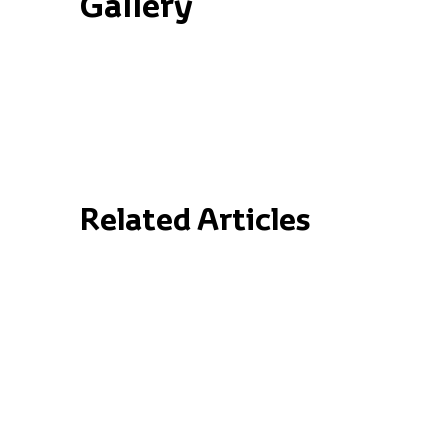
Gallery
Related Articles