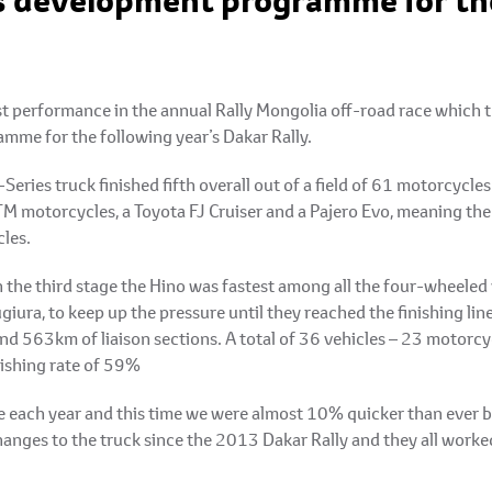
ts development programme for the
t performance in the annual Rally Mongolia off-road race which th
mme for the following year’s Dakar Rally.
eries truck finished fifth overall out of a field of 61 motorcycle
TM motorcycles, a Toyota FJ Cruiser and a Pajero Evo, meaning the
cles.
the third stage the Hino was fastest among all the four-wheeled v
iura, to keep up the pressure until they reached the finishing li
d 563km of liaison sections. A total of 36 vehicles – 23 motorcy
nishing rate of 59%
te each year and this time we were almost 10% quicker than ever b
nges to the truck since the 2013 Dakar Rally and they all worke