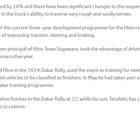
d by 10% and there have been significant changes to the suspen
 in the truck’s ability to traverse very rough and sandy terrain.
of the current three-year development programme for the Hino rac
 of improving traction, steering and braking.
m principal of Hino Team Sugawara, took the advantage of driving
onsecutive year.
d Hino in the 2014 Dakar Rally, used the event as training for nex
d vehicles to be classified as finishers. In May he had taken part
 Dakar training programme.
ive finishes in the Dakar Rally at 22, while his son, Teruhito, has
wo occasions.