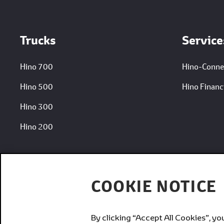
Trucks
Service
Hino 700
Hino-Conne
Hino 500
Hino Financi
Hino 300
Hino 200
COOKIE NOTICE
By clicking “Accept All Cookies”, yo
Brands