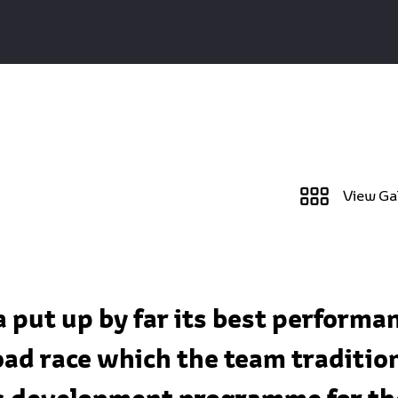
View Ga
put up by far its best performan
oad race which the team tradition