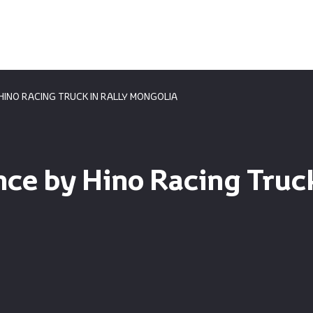
INO RACING TRUCK IN RALLY MONGOLIA
e by Hino Racing Truck