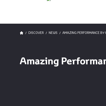
/
/
/
DISCOVER
NEWS
AMAZING PERFORMANCE BY H
Amazing Performanc