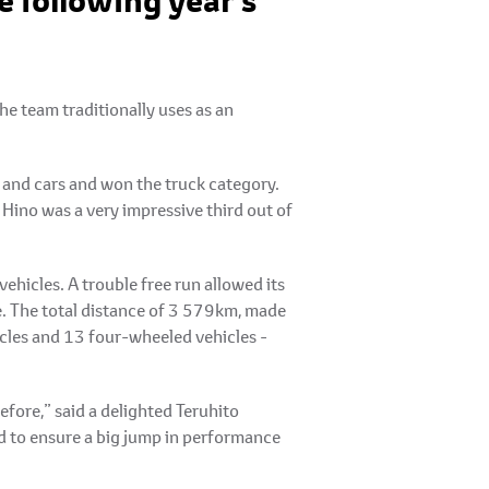
 following year’s
e team traditionally uses as an
s and cars and won the truck category.
 Hino was a very impressive third out of
ehicles. A trouble free run allowed its
ne. The total distance of 3 579km, made
cles and 13 four-wheeled vehicles -
efore,” said a delighted Teruhito
d to ensure a big jump in performance