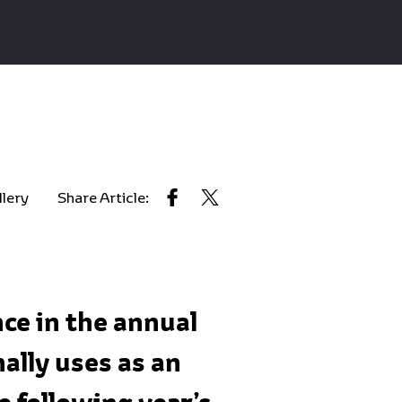
llery
Share Article:
ce in the annual
ally uses as an