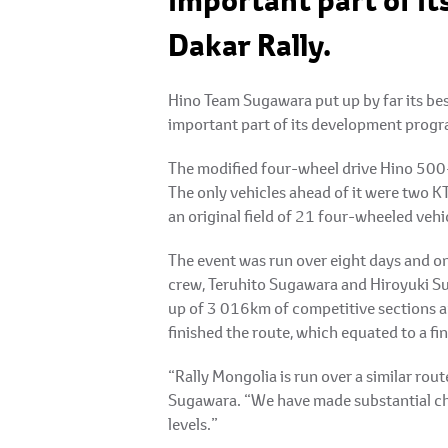
important part of i
Dakar Rally.
Hino Team Sugawara put up by far its bes
important part of its development progra
The modified four-wheel drive Hino 500-S
The only vehicles ahead of it were two K
an original field of 21 four-wheeled vehi
The event was run over eight days and on 
crew, Teruhito Sugawara and Hiroyuki Sug
up of 3 016km of competitive sections an
finished the route, which equated to a fi
“Rally Mongolia is run over a similar rou
Sugawara. “We have made substantial cha
levels.”