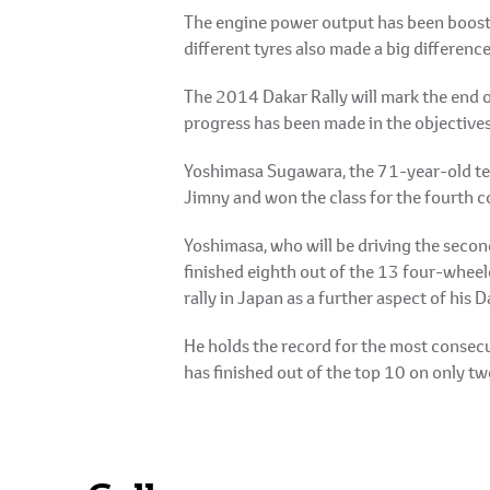
The engine power output has been booste
different tyres also made a big difference
The 2014 Dakar Rally will mark the end 
progress has been made in the objectives
Yoshimasa Sugawara, the 71-year-old tea
Jimny and won the class for the fourth c
Yoshimasa, who will be driving the secon
finished eighth out of the 13 four-wheele
rally in Japan as a further aspect of his
He holds the record for the most consecut
has finished out of the top 10 on only t