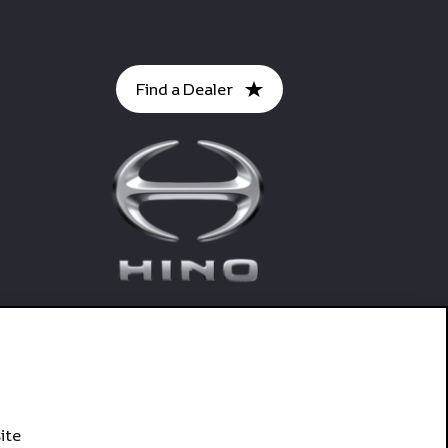
Find a Dealer
ite
Connect With Hino SA