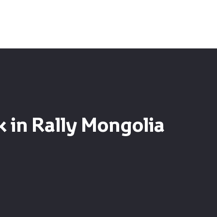
 in Rally Mongolia