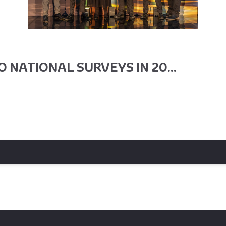
 NATIONAL SURVEYS IN 20...