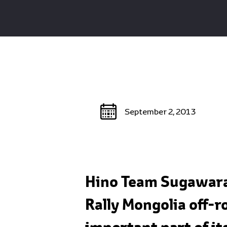
September 2, 2013
Hino Team Sugawara 
Rally Mongolia off-r