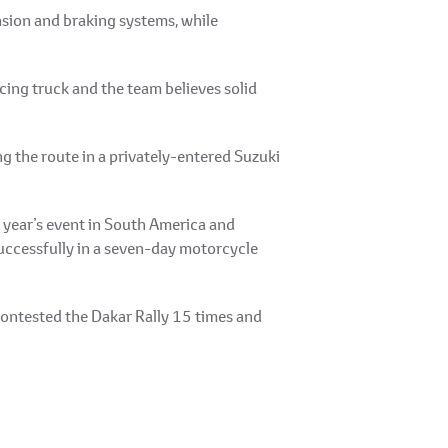
sion and braking systems, while
ing truck and the team believes solid
 the route in a privately-entered Suzuki
t year’s event in South America and
 successfully in a seven-day motorcycle
 contested the Dakar Rally 15 times and