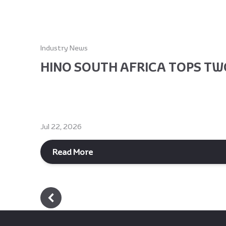
Industry News
HINO SOUTH AFRICA TOPS TWO
Jul 22, 2026
Read More
Footer