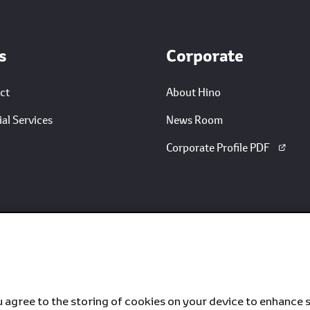
s
Corporate
ct
About Hino
al Services
News Room
Corporate Profile PDF
u agree to the storing of cookies on your device to enhance s